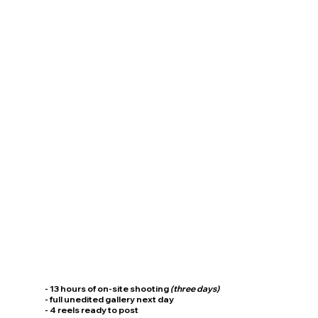
- 13 hours of on-site shooting
(three days)
- full unedited gallery next day
- 4 reels ready to post