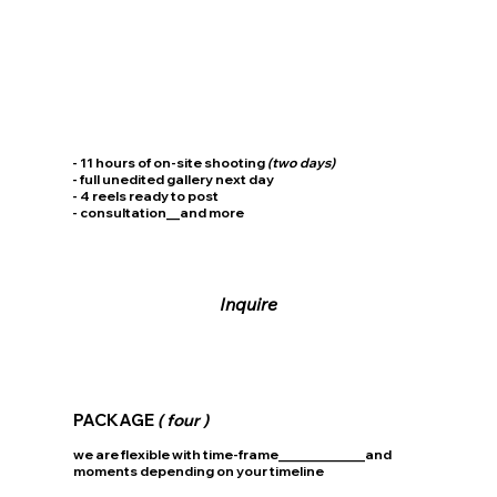
- 11 hours of on-site shooting
(two days)
- full unedited gallery next day
- 4 reels ready to post
- consultation__and more
Inquire
PACKAGE
( four )
we are flexible with time-frame_____________and
moments depending on your timeline