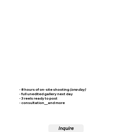
- 8 hours of on-site shooting
(one day)
- full unedited gallery next day
- 3 reels ready to post
- consultation__and more
Inquire