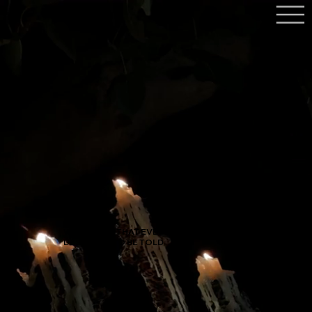
WE BELIEVE THAT EVERY STORY
DESERVES TO BE TOLD.