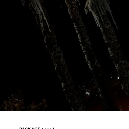
WANT TO SHARE
YOURS?
EXPLORE OUR
PACKAGES_______