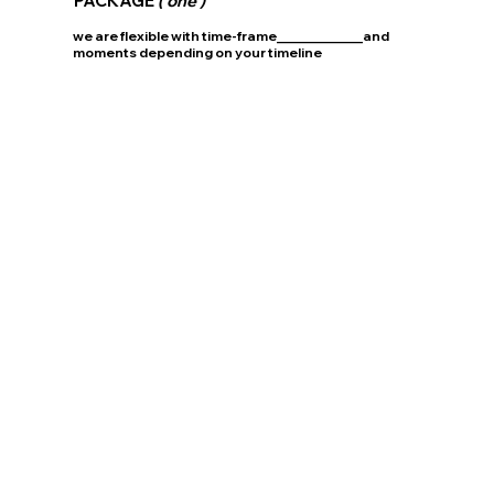
PACKAGE
( one )
we are flexible with time-frame_____________and
moments depending on your timeline