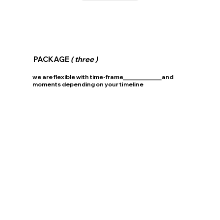
PACKAGE
( three )
we are flexible with time-frame_____________and
moments depending on your timeline