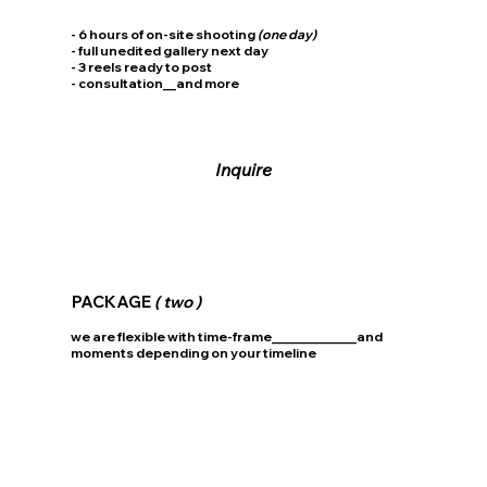
- 6 hours of on-site shooting
(one day)
- full unedited gallery next day
- 3 reels ready to post
- consultation__and more
Inquire
PACKAGE
( two )
we are flexible with time-frame_____________and
moments depending on your timeline