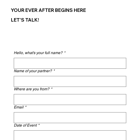
YOUR EVER AFTER BEGINS HERE
LET'S TALK!
Hello, what's your full name?
*
Name of your partner?
*
Where are you from?
*
Email
*
Date of Event
*