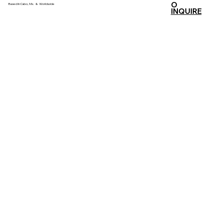
O
Based In Cabo, Mx. & Worldwide
INQUIRE