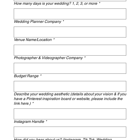
How many days is your wedding? 1, 2, 3, or more
*
Wedding Planner Company
*
Venue Name/Location
*
Photographer & Videographer Company
*
Budget Range
*
Describe your wedding aesthetic (details about your vision & If you
have a Pinterest inspiration board or website, please include the
link here.)
*
Instagram Handle
*
How did you hear about us? (Instagram, Tik Tok, Wedding