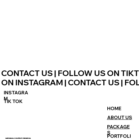
CONTACT US | FOLLOW US ON TIKT
ON INSTAGRAM | CONTACT US | FO
INSTAGRA
M
TIK TOK
HOME
ABOUT US
PACKAGE
S
PORTFOLI
WEDDING CONTENT CREATION