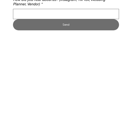
Planner, Vendor)
*
Send